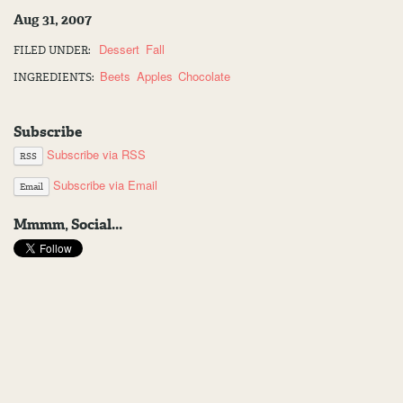
Aug 31, 2007
Dessert
Fall
FILED UNDER:
Beets
Apples
Chocolate
INGREDIENTS:
Subscribe
Subscribe via RSS
RSS
Subscribe via Email
Email
Mmmm, Social...