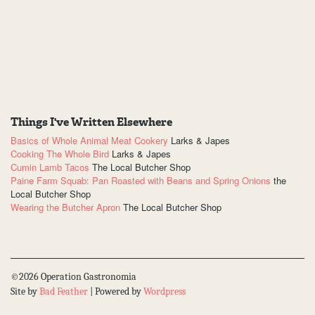
Things I've Written Elsewhere
Basics of Whole Animal Meat Cookery
Larks & Japes
Cooking The Whole Bird
Larks & Japes
Cumin Lamb Tacos
The Local Butcher Shop
Paine Farm Squab: Pan Roasted with Beans and Spring Onions
the
Local Butcher Shop
Wearing the Butcher Apron
The Local Butcher Shop
©2026 Operation Gastronomia
Site by
Bad Feather
| Powered by
Wordpress