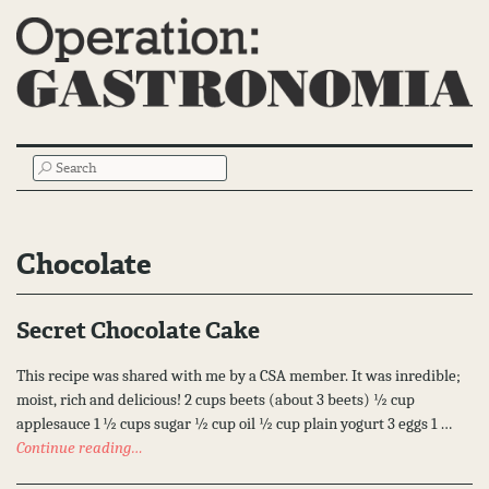
Main
SEARCH
Menu
Chocolate
Secret Chocolate Cake
This recipe was shared with me by a CSA member. It was inredible;
moist, rich and delicious! 2 cups beets (about 3 beets) ½ cup
applesauce 1 ½ cups sugar ½ cup oil ½ cup plain yogurt 3 eggs 1 …
Continue reading…