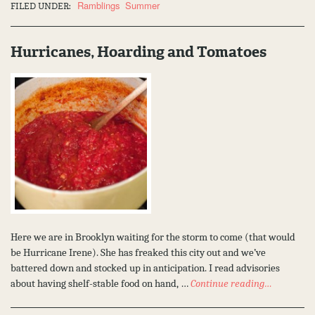
Ramblings
Summer
FILED UNDER:
Hurricanes, Hoarding and Tomatoes
Here we are in Brooklyn waiting for the storm to come (that would
be Hurricane Irene). She has freaked this city out and we’ve
battered down and stocked up in anticipation. I read advisories
about having shelf-stable food on hand, …
Continue reading…