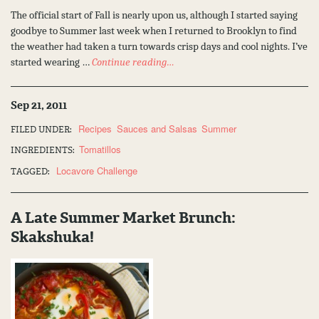
The official start of Fall is nearly upon us, although I started saying
goodbye to Summer last week when I returned to Brooklyn to find
the weather had taken a turn towards crisp days and cool nights. I’ve
started wearing …
Continue reading…
Sep 21, 2011
Recipes
Sauces and Salsas
Summer
FILED UNDER:
Tomatillos
INGREDIENTS:
Locavore Challenge
TAGGED:
A Late Summer Market Brunch:
Skakshuka!