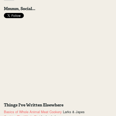
Mmmm, Social...
Things I've Written Elsewhere
Basics of Whole Animal Meat Cookery
Larks & Japes