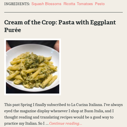
Squash Blossoms
Ricotta
Tomatoes
Pesto
INGREDIENTS:
Cream of the Crop: Pasta with Eggplant
Purée
This past Spring I finally subscribed to La Cucina Italiana. I’ve always
eyed the magazine display whenever I shop at Buon Italia, and I
thought reading and translating recipes would be a good way to
practice my Italian. So I …
Continue reading…