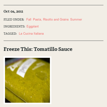
Oct 04, 2011
Fall
Pasta, Risotto and Grains
Summer
FILED UNDER:
Eggplant
INGREDIENTS:
La Cucina Italiana
TAGGED:
Freeze This: Tomatillo Sauce