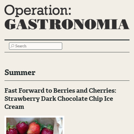
Main
SEARCH
Menu
Summer
Fast Forward to Berries and Cherries:
Strawberry Dark Chocolate Chip Ice
Cream