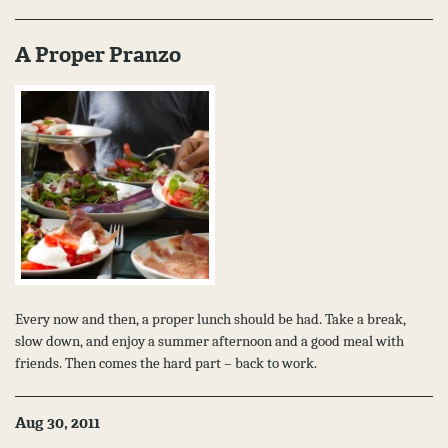
A Proper Pranzo
Every now and then, a proper lunch should be had. Take a break,
slow down, and enjoy a summer afternoon and a good meal with
friends. Then comes the hard part – back to work.
Aug 30, 2011