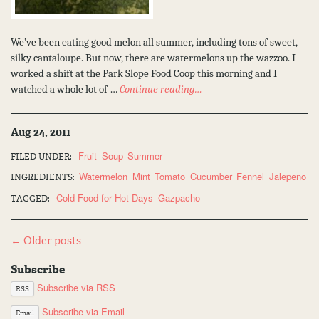
We’ve been eating good melon all summer, including tons of sweet,
silky cantaloupe. But now, there are watermelons up the wazzoo. I
worked a shift at the Park Slope Food Coop this morning and I
watched a whole lot of …
Continue reading…
Aug 24, 2011
Fruit
Soup
Summer
FILED UNDER:
Watermelon
Mint
Tomato
Cucumber
Fennel
Jalepeno
INGREDIENTS:
Cold Food for Hot Days
Gazpacho
TAGGED:
Post
← Older posts
navigation
Subscribe
Subscribe via RSS
RSS
Subscribe via Email
Email