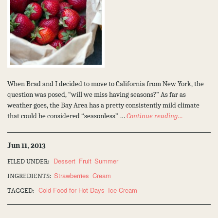
When Brad and I decided to move to California from New York, the
question was posed, “will we miss having seasons?” As far as
weather goes, the Bay Area has a pretty consistently mild climate
that could be considered “seasonless” …
Continue reading…
Jun 11, 2013
Dessert
Fruit
Summer
FILED UNDER:
Strawberries
Cream
INGREDIENTS:
Cold Food for Hot Days
Ice Cream
TAGGED: