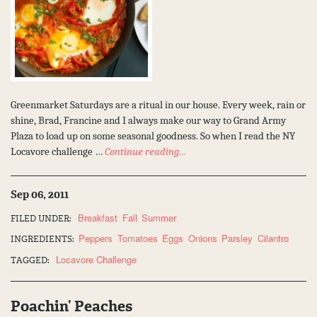
Greenmarket Saturdays are a ritual in our house. Every week, rain or
shine, Brad, Francine and I always make our way to Grand Army
Plaza to load up on some seasonal goodness. So when I read the NY
Locavore challenge …
Continue reading…
Sep 06, 2011
Breakfast
Fall
Summer
FILED UNDER:
Peppers
Tomatoes
Eggs
Onions
Parsley
Cilantro
INGREDIENTS:
Locavore Challenge
TAGGED:
Poachin’ Peaches