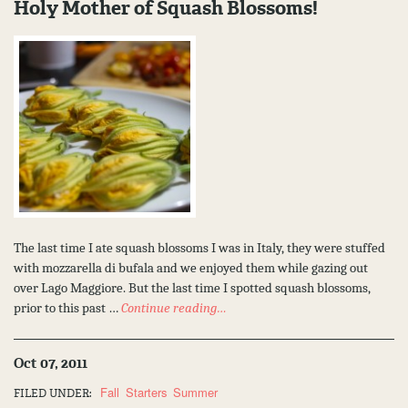
Holy Mother of Squash Blossoms!
The last time I ate squash blossoms I was in Italy, they were stuffed
with mozzarella di bufala and we enjoyed them while gazing out
over Lago Maggiore. But the last time I spotted squash blossoms,
prior to this past …
Continue reading…
Oct 07, 2011
Fall
Starters
Summer
FILED UNDER: