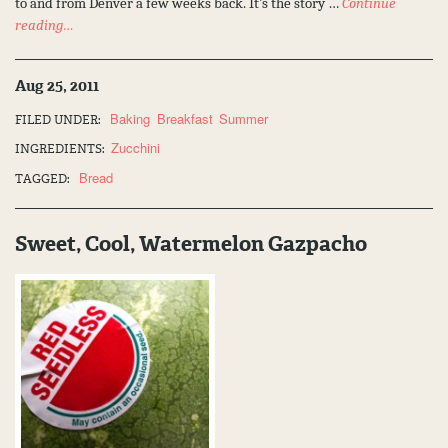
to and from Denver a few weeks back. It’s the story …
Continue
reading…
Aug 25, 2011
Baking
Breakfast
Summer
FILED UNDER:
Zucchini
INGREDIENTS:
Bread
TAGGED:
Sweet, Cool, Watermelon Gazpacho