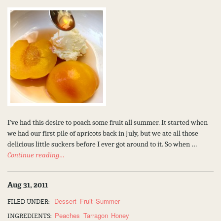
I’ve had this desire to poach some fruit all summer. It started when
we had our first pile of apricots back in July, but we ate all those
delicious little suckers before I ever got around to it. So when …
Continue reading…
Aug 31, 2011
Dessert
Fruit
Summer
FILED UNDER:
Peaches
Tarragon
Honey
INGREDIENTS: