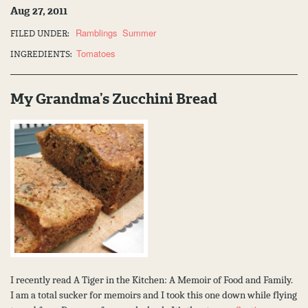
Aug 27, 2011
Ramblings
Summer
FILED UNDER:
Tomatoes
INGREDIENTS:
My Grandma’s Zucchini Bread
I recently read A Tiger in the Kitchen: A Memoir of Food and Family.
I am a total sucker for memoirs and I took this one down while flying