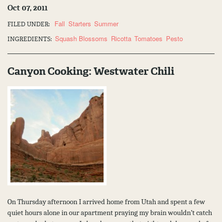
Oct 07, 2011
Fall
Starters
Summer
FILED UNDER:
Squash Blossoms
Ricotta
Tomatoes
Pesto
INGREDIENTS:
Canyon Cooking: Westwater Chili
On Thursday afternoon I arrived home from Utah and spent a few
quiet hours alone in our apartment praying my brain wouldn’t catch