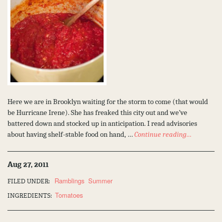
Here we are in Brooklyn waiting for the storm to come (that would
be Hurricane Irene). She has freaked this city out and we’ve
battered down and stocked up in anticipation. I read advisories
about having shelf-stable food on hand, …
Continue reading…
Aug 27, 2011
Ramblings
Summer
FILED UNDER:
Tomatoes
INGREDIENTS: