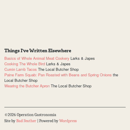
Things I've Written Elsewhere
Basics of Whole Animal Meat Cookery
Larks & Japes
Cooking The Whole Bird
Larks & Japes
Cumin Lamb Tacos
The Local Butcher Shop
Paine Farm Squab: Pan Roasted with Beans and Spring Onions
the
Local Butcher Shop
Wearing the Butcher Apron
The Local Butcher Shop
©2026 Operation Gastronomia
Site by
Bad Feather
| Powered by
Wordpress