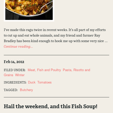
I’ve made this ragu twice in recent weeks. It’s all part of my efforts
to cut up and eat whole animals, and my friend and farmer Ray
Bradley has been kind enough to hook me up with some very nice …
Continue reading…
Feb 14, 2012
Meat, Fish and Poultry
Pasta, Risotto and
FILED UNDER:
Grains
Winter
Duck
Tomatoes
INGREDIENTS:
Butchery
TAGGED:
Hail the weekend, and this Fish Soup!