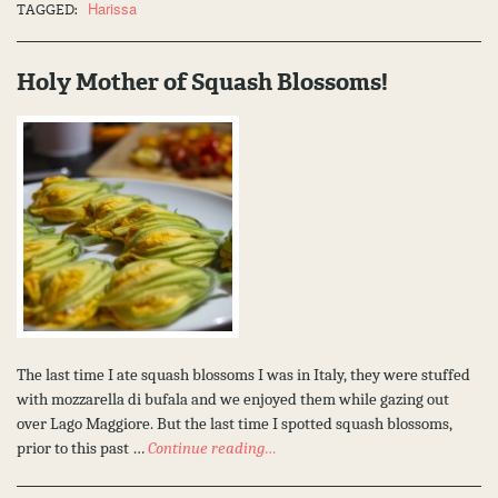
Harissa
TAGGED:
Holy Mother of Squash Blossoms!
The last time I ate squash blossoms I was in Italy, they were stuffed
with mozzarella di bufala and we enjoyed them while gazing out
over Lago Maggiore. But the last time I spotted squash blossoms,
prior to this past …
Continue reading…