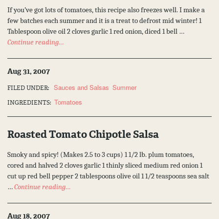
If you’ve got lots of tomatoes, this recipe also freezes well. I make a
few batches each summer and it is a treat to defrost mid winter! 1
Tablespoon olive oil 2 cloves garlic 1 red onion, diced 1 bell …
Continue reading…
Aug 31, 2007
Sauces and Salsas
Summer
FILED UNDER:
Tomatoes
INGREDIENTS:
Roasted Tomato Chipotle Salsa
Smoky and spicy! (Makes 2.5 to 3 cups) 1 1/2 lb. plum tomatoes,
cored and halved 2 cloves garlic 1 thinly sliced medium red onion 1
cut up red bell pepper 2 tablespoons olive oil 1 1/2 teaspoons sea salt
…
Continue reading…
Aug 18, 2007