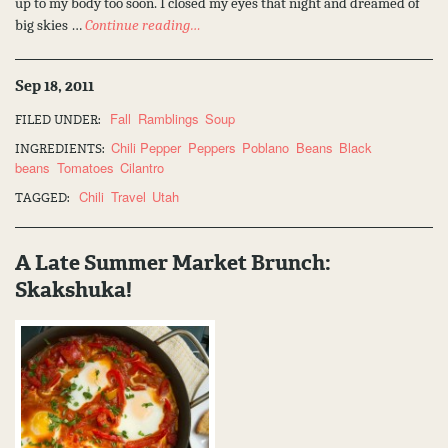
up to my body too soon. I closed my eyes that night and dreamed of
big skies …
Continue reading…
Sep 18, 2011
Fall
Ramblings
Soup
FILED UNDER:
Chili Pepper
Peppers
Poblano
Beans
Black
INGREDIENTS:
beans
Tomatoes
Cilantro
Chili
Travel
Utah
TAGGED:
A Late Summer Market Brunch:
Skakshuka!