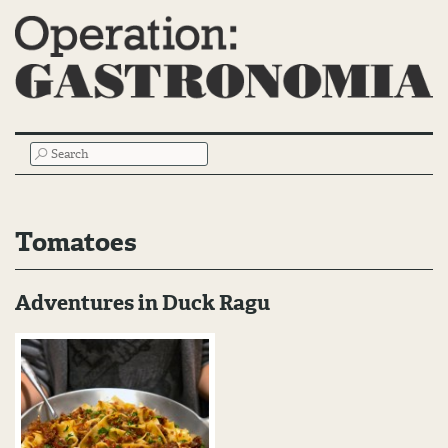
Main
SEARCH
Menu
Tomatoes
Adventures in Duck Ragu