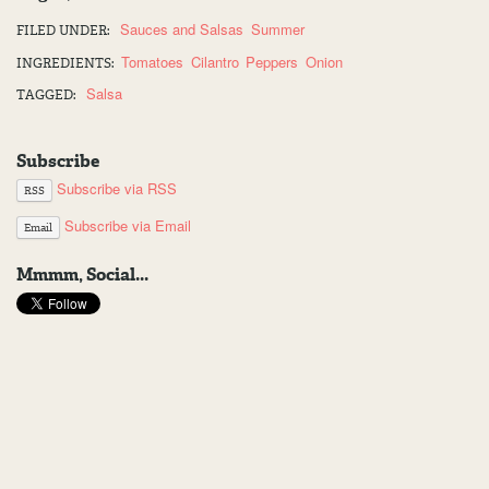
Sauces and Salsas
Summer
FILED UNDER:
Tomatoes
Cilantro
Peppers
Onion
INGREDIENTS:
Salsa
TAGGED:
Subscribe
Subscribe via RSS
RSS
Subscribe via Email
Email
Mmmm, Social...