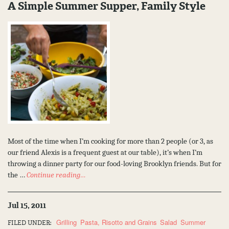
A Simple Summer Supper, Family Style
Most of the time when I’m cooking for more than 2 people (or 3, as
our friend Alexis is a frequent guest at our table), it’s when I’m
throwing a dinner party for our food-loving Brooklyn friends. But for
the …
Continue reading…
Jul 15, 2011
Grilling
Pasta, Risotto and Grains
Salad
Summer
FILED UNDER: