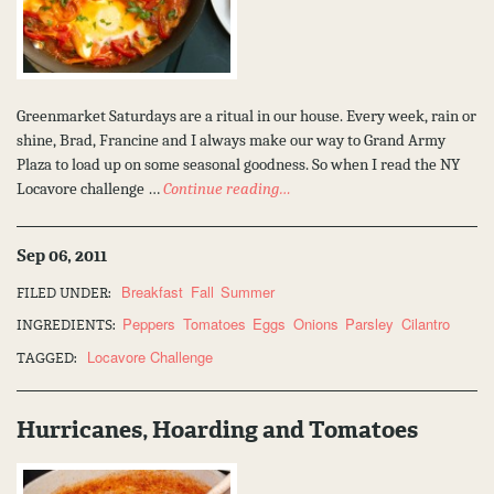
Greenmarket Saturdays are a ritual in our house. Every week, rain or
shine, Brad, Francine and I always make our way to Grand Army
Plaza to load up on some seasonal goodness. So when I read the NY
Locavore challenge …
Continue reading…
Sep 06, 2011
Breakfast
Fall
Summer
FILED UNDER:
Peppers
Tomatoes
Eggs
Onions
Parsley
Cilantro
INGREDIENTS:
Locavore Challenge
TAGGED:
Hurricanes, Hoarding and Tomatoes