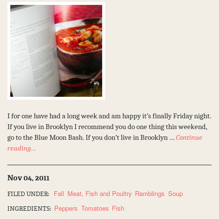
I for one have had a long week and am happy it’s finally Friday night.
If you live in Brooklyn I recommend you do one thing this weekend,
go to the Blue Moon Bash. If you don’t live in Brooklyn …
Continue
reading…
Nov 04, 2011
Fall
Meat, Fish and Poultry
Ramblings
Soup
FILED UNDER:
Peppers
Tomatoes
Fish
INGREDIENTS: