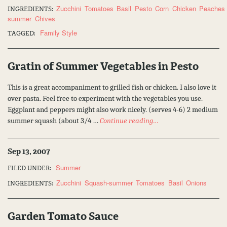
Zucchini
Tomatoes
Basil
Pesto
Corn
Chicken
Peaches
INGREDIENTS:
summer
Chives
Family Style
TAGGED:
Gratin of Summer Vegetables in Pesto
This is a great accompaniment to grilled fish or chicken. I also love it
over pasta. Feel free to experiment with the vegetables you use.
Eggplant and peppers might also work nicely. (serves 4-6) 2 medium
summer squash (about 3/4 …
Continue reading…
Sep 13, 2007
Summer
FILED UNDER:
Zucchini
Squash-summer
Tomatoes
Basil
Onions
INGREDIENTS:
Garden Tomato Sauce