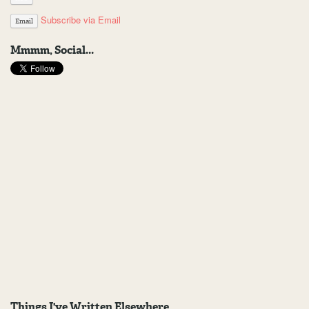
Subscribe via Email
Email
Mmmm, Social...
Things I've Written Elsewhere