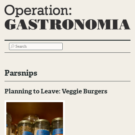
Main
SEARCH
Menu
Parsnips
Planning to Leave: Veggie Burgers