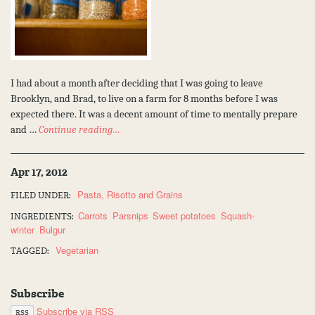
I had about a month after deciding that I was going to leave
Brooklyn, and Brad, to live on a farm for 8 months before I was
expected there. It was a decent amount of time to mentally prepare
and …
Continue reading…
Apr 17, 2012
Pasta, Risotto and Grains
FILED UNDER:
Carrots
Parsnips
Sweet potatoes
Squash-
INGREDIENTS:
winter
Bulgur
Vegetarian
TAGGED:
Subscribe
Subscribe via RSS
RSS