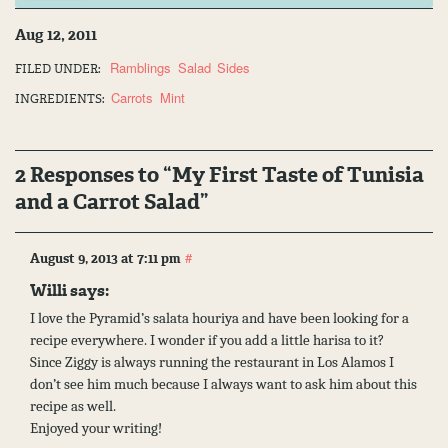
Aug 12, 2011
Ramblings
Salad
Sides
FILED UNDER:
Carrots
Mint
INGREDIENTS:
2 Responses to “My First Taste of Tunisia
and a Carrot Salad”
#
August 9, 2013 at 7:11 pm
Willi says:
I love the Pyramid’s salata houriya and have been looking for a
recipe everywhere. I wonder if you add a little harisa to it?
Since Ziggy is always running the restaurant in Los Alamos I
don’t see him much because I always want to ask him about this
recipe as well.
Enjoyed your writing!