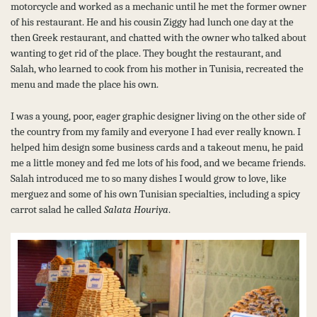
motorcycle and worked as a mechanic until he met the former owner
of his restaurant. He and his cousin Ziggy had lunch one day at the
then Greek restaurant, and chatted with the owner who talked about
wanting to get rid of the place. They bought the restaurant, and
Salah, who learned to cook from his mother in Tunisia, recreated the
menu and made the place his own.
I was a young, poor, eager graphic designer living on the other side of
the country from my family and everyone I had ever really known. I
helped him design some business cards and a takeout menu, he paid
me a little money and fed me lots of his food, and we became friends.
Salah introduced me to so many dishes I would grow to love, like
merguez and some of his own Tunisian specialties, including a spicy
carrot salad he called
Salata Houriya
.