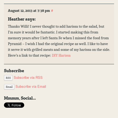
#
August 12, 2013 at 7:38 pm
Heather
says:
Thanks Willi! I never thought to add harissa to the salad, but
I’m sure it would be fantastic. I started making this from
memory years after I left Santa Fe when I missed the food from
Pyramid – I wish I had the original recipe as well. I like to have
it serve it with grilled meats and some of my harissa on the side.
Here’s a link to that recipe:
DIY Harissa
Subscribe
Subscribe via RSS
RSS
Subscribe via Email
Email
Mmmm, Social...