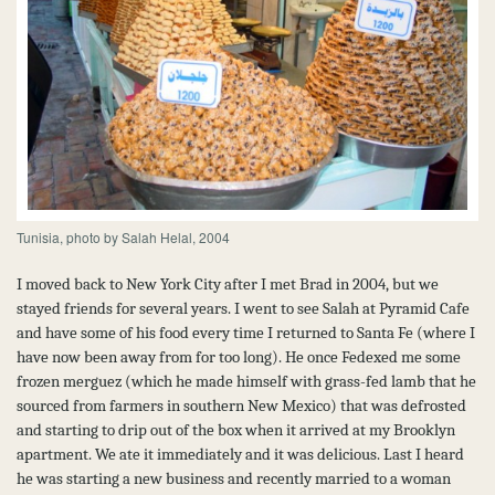
Tunisia, photo by Salah Helal, 2004
I moved back to New York City after I met Brad in 2004, but we
stayed friends for several years. I went to see Salah at Pyramid Cafe
and have some of his food every time I returned to Santa Fe (where I
have now been away from for too long). He once Fedexed me some
frozen merguez (which he made himself with grass-fed lamb that he
sourced from farmers in southern New Mexico) that was defrosted
and starting to drip out of the box when it arrived at my Brooklyn
apartment. We ate it immediately and it was delicious. Last I heard
he was starting a new business and recently married to a woman