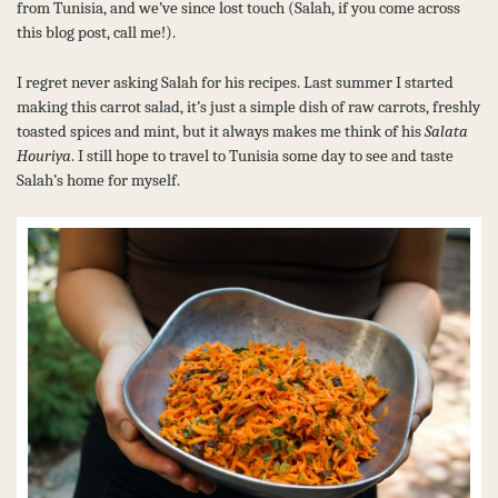
from Tunisia, and we’ve since lost touch (Salah, if you come across
this blog post, call me!).
I regret never asking Salah for his recipes. Last summer I started
making this carrot salad, it’s just a simple dish of raw carrots, freshly
toasted spices and mint, but it always makes me think of his
Salata
Houriya
. I still hope to travel to Tunisia some day to see and taste
Salah’s home for myself.