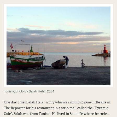
Tunisia, photo by Salah Helal, 2004
One day I met Salah Helal, a guy who was running some little ads in
The Reporter for his restaurant in a strip mall called the “Pyramid
Cafe”. Salah was from Tunisia. He lived in Santa Fe where he rode a