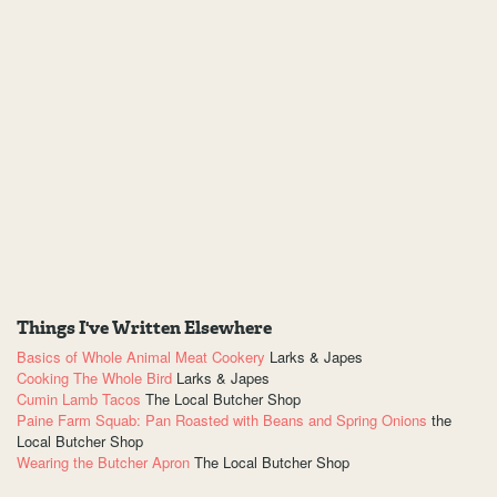
Things I've Written Elsewhere
Basics of Whole Animal Meat Cookery
Larks & Japes
Cooking The Whole Bird
Larks & Japes
Cumin Lamb Tacos
The Local Butcher Shop
Paine Farm Squab: Pan Roasted with Beans and Spring Onions
the
Local Butcher Shop
Wearing the Butcher Apron
The Local Butcher Shop