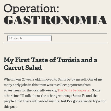
Main
SEARCH
Menu
My First Taste of Tunisia and a
Carrot Salad
When I was 23 years old, I moved to Santa Fe by myself. One of my
many early jobs in this town was to collect payments from
advertisers for the local alt-weekly,
The Santa Fe Reporter
. Some
other time I’ll talk about the other great ways Santa Fe and the
people I met there influenced my life, but I’ve got a specific topic for
this post.