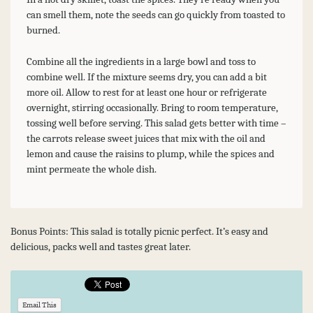
can smell them, note the seeds can go quickly from toasted to
burned.
Combine all the ingredients in a large bowl and toss to
combine well. If the mixture seems dry, you can add a bit
more oil. Allow to rest for at least one hour or refrigerate
overnight, stirring occasionally. Bring to room temperature,
tossing well before serving. This salad gets better with time –
the carrots release sweet juices that mix with the oil and
lemon and cause the raisins to plump, while the spices and
mint permeate the whole dish.
Bonus Points: This salad is totally picnic perfect. It’s easy and
delicious, packs well and tastes great later.
Email This