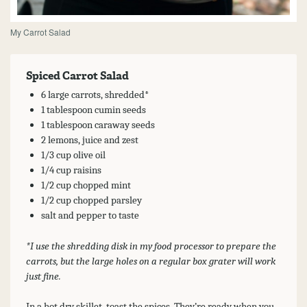
My Carrot Salad
Spiced Carrot Salad
6 large carrots, shredded*
1 tablespoon cumin seeds
1 tablespoon caraway seeds
2 lemons, juice and zest
1/3 cup olive oil
1/4 cup raisins
1/2 cup chopped mint
1/2 cup chopped parsley
salt and pepper to taste
*I use the shredding disk in my food processor to prepare the
carrots, but the large holes on a regular box grater will work
just fine.
In a hot dry skillet, toast the spices. They’re ready when you