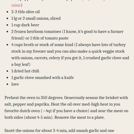
mine
)
2-3 tbls olive oil
1 lg or 2 small onions, sliced
1 cup dark beer
2 frozen heirloom tomatoes (I know, it’s good to have a farmer
friend) or 1 tbls of tomato paste
4 cups broth or stock of some kind (I always have lots of turkey
stock in my freezer and you can also make a quick veggie stock
with onions, carrots, celery if you got it, 1 crushed garlic clove and
a bay leaf)
1 dried hot chili
1 garlic clove smashed with a knife
love
Preheat the oven to 350 degrees. Generously season the brisket with
salt, pepper and paprika. Heat the oil over med-high heat in you
favorite dutch oven (~4qt if you have a choice) and sear the meat on
both sides (about 4-5 min). Remove the meat to a plate.
Sauté the onions for about 3-4 min, add smash garlic and one