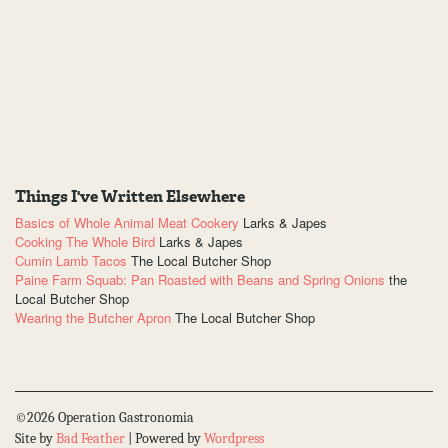
Things I've Written Elsewhere
Basics of Whole Animal Meat Cookery
Larks & Japes
Cooking The Whole Bird
Larks & Japes
Cumin Lamb Tacos
The Local Butcher Shop
Paine Farm Squab: Pan Roasted with Beans and Spring Onions
the
Local Butcher Shop
Wearing the Butcher Apron
The Local Butcher Shop
©2026 Operation Gastronomia
Site by
Bad Feather
| Powered by
Wordpress