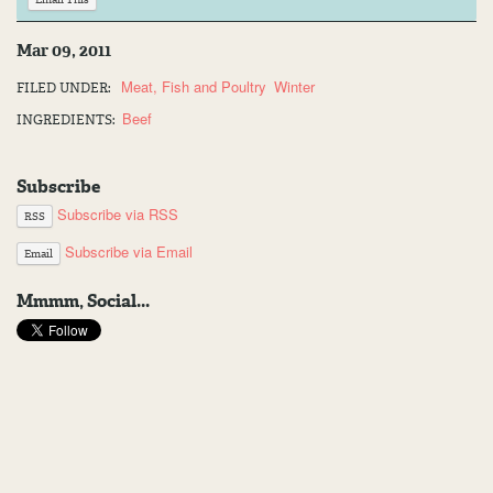
Mar 09, 2011
Meat, Fish and Poultry
Winter
FILED UNDER:
Beef
INGREDIENTS:
Subscribe
Subscribe via RSS
RSS
Subscribe via Email
Email
Mmmm, Social...