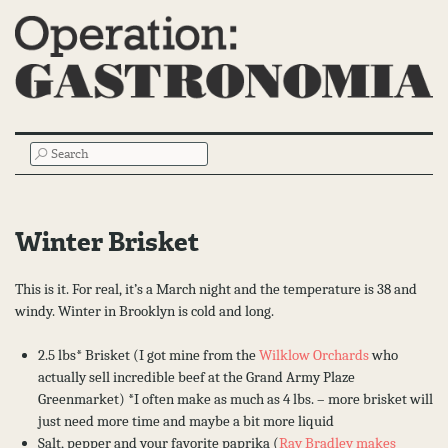
Main
SEARCH
Menu
Winter Brisket
This is it. For real, it’s a March night and the temperature is 38 and
windy. Winter in Brooklyn is cold and long.
2.5 lbs* Brisket (I got mine from the
Wilklow Orchards
who
actually sell incredible beef at the Grand Army Plaze
Greenmarket) *I often make as much as 4 lbs. – more brisket will
just need more time and maybe a bit more liquid
Salt, pepper and your favorite paprika (
Ray Bradley makes