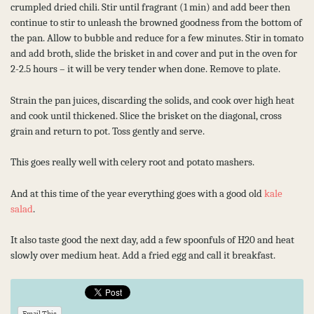
crumpled dried chili. Stir until fragrant (1 min) and add beer then
continue to stir to unleash the browned goodness from the bottom of
the pan. Allow to bubble and reduce for a few minutes. Stir in tomato
and add broth, slide the brisket in and cover and put in the oven for
2-2.5 hours – it will be very tender when done. Remove to plate.
Strain the pan juices, discarding the solids, and cook over high heat
and cook until thickened. Slice the brisket on the diagonal, cross
grain and return to pot. Toss gently and serve.
This goes really well with celery root and potato mashers.
And at this time of the year everything goes with a good old
kale
salad
.
It also taste good the next day, add a few spoonfuls of H20 and heat
slowly over medium heat. Add a fried egg and call it breakfast.
Email This