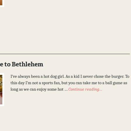
e to Bethlehem
I’ve always been a hot dog girl. As a kid I never chose the burger. To
this day I’m not a sports fan, but you can take me to a ball game as
long as we can enjoy some hot …
Continue reading…