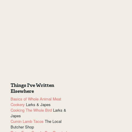
Things I've Written
Elsewhere
Basics of Whole Animal Meat
Cookery
Larks & Japes
Cooking The Whole Bird
Larks &
Japes
Cumin Lamb Tacos
The Local
Butcher Shop