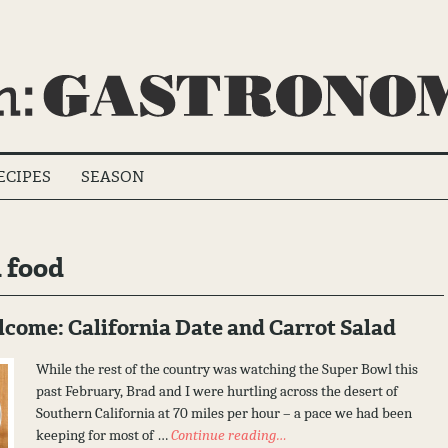
ECIPES
SEASON
 food
ome: California Date and Carrot Salad
While the rest of the country was watching the Super Bowl this
past February, Brad and I were hurtling across the desert of
Southern California at 70 miles per hour – a pace we had been
keeping for most of …
Continue reading…