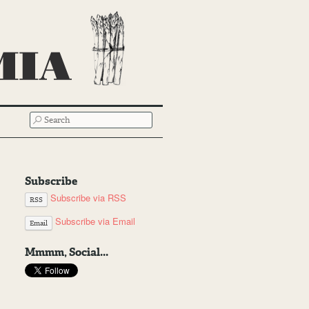
SEARCH
Subscribe
Subscribe via RSS
RSS
Subscribe via Email
Email
Mmmm, Social...