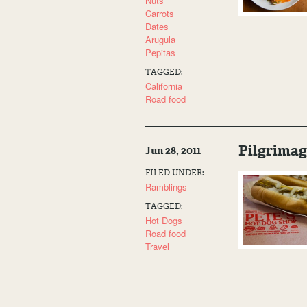
Nuts
Carrots
Dates
Arugula
Pepitas
TAGGED:
California
Road food
Pilgrimag
Jun 28, 2011
FILED UNDER:
Ramblings
TAGGED:
Hot Dogs
Road food
Travel