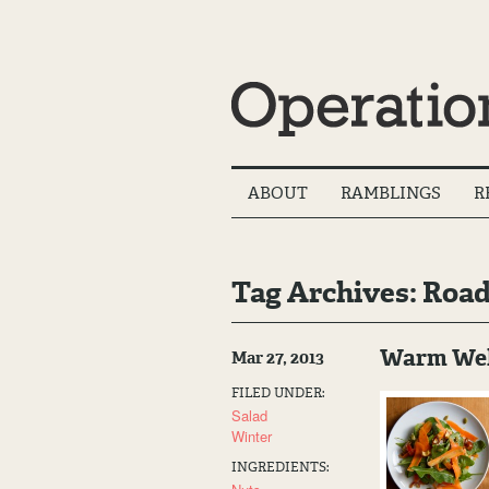
Main
ABOUT
RAMBLINGS
R
Menu
Tag Archives: Road
Warm Welc
Mar 27, 2013
FILED UNDER:
Salad
Winter
INGREDIENTS: