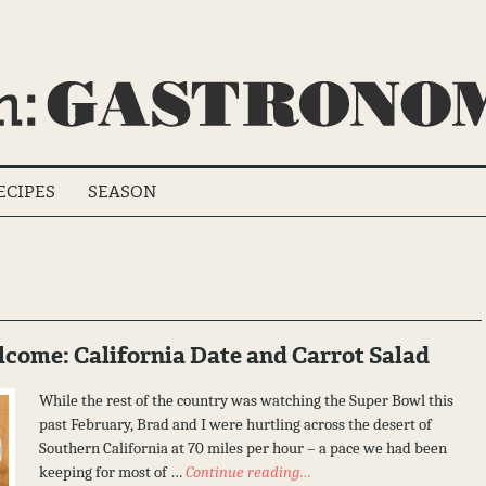
ECIPES
SEASON
ome: California Date and Carrot Salad
While the rest of the country was watching the Super Bowl this
past February, Brad and I were hurtling across the desert of
Southern California at 70 miles per hour – a pace we had been
keeping for most of …
Continue reading…