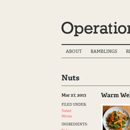
Main
ABOUT
RAMBLINGS
R
Menu
Nuts
Warm Welc
Mar 27, 2013
FILED UNDER:
Salad
Winter
INGREDIENTS: