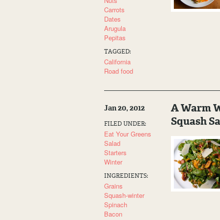
Nuts
Carrots
Dates
Arugula
Pepitas
TAGGED:
California
Road food
A Warm Wi
Jan 20, 2012
Squash Sa
FILED UNDER:
Eat Your Greens
Salad
Starters
Winter
INGREDIENTS:
Grains
Squash-winter
Spinach
Bacon