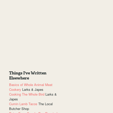
Things I've Written
Elsewhere
Basics of Whole Animal Meat
Cookery
Larks & Japes
Cooking The Whole Bird
Larks &
Japes
Cumin Lamb Tacos
The Local
Butcher Shop