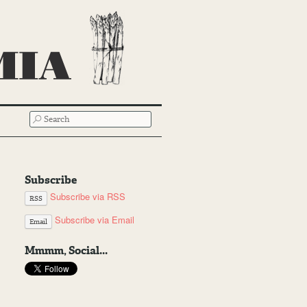
SEARCH
Subscribe
Subscribe via RSS
RSS
Subscribe via Email
Email
Mmmm, Social...