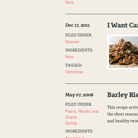
Nuts
I Want Ca
Dec 17, 2011
FILED UNDER:
Dessert
INGREDIENTS:
Nuts
TAGGED:
Christmas
Barley Ri
May 07, 2008
FILED UNDER:
This recipe arriv
Pasta, Risotto and
the short season 
Grains
and healthy twi
Spring
INGREDIENTS:
Asparagus