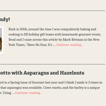
ndy!
Back in 2006, around the time I was compulsively baking and
cooking to fill holiday gift boxes with homemade gourmet treats,
Brad and I came across this article by Mark Bittman in the New
York Times, “Have No Fear, It’s …
Continue reading…
sotto with Asparagus and Hazelnuts
ed in a Spring issue of Gourmet last year and I think I made it 3 times in
that asparagus was available. I love risotto, and the barley is a unique
st. Using …
Continue reading…