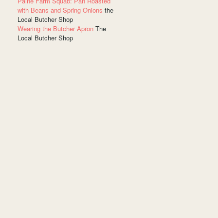
Paine Farm Squab: Pan Roasted
with Beans and Spring Onions
the
Local Butcher Shop
Wearing the Butcher Apron
The
Local Butcher Shop