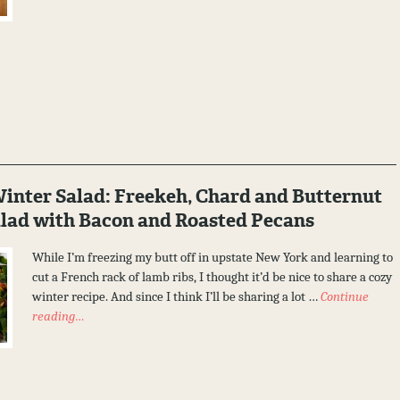
nter Salad: Freekeh, Chard and Butternut
lad with Bacon and Roasted Pecans
While I’m freezing my butt off in upstate New York and learning to
cut a French rack of lamb ribs, I thought it’d be nice to share a cozy
winter recipe. And since I think I’ll be sharing a lot …
Continue
reading…