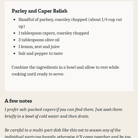
Parley and Caper Relish
Handful of parlsey, coarsley chopped (about 1/4 cup cut
up)
1 tablespoon capers, coarsley chopped
3 tablespoons olive oil
1 lemon, zest and juice
Salt and pepper to taste
Combine the ingredients in a bowl and allow to rest while
cooking until ready to serve.
A few notes
I prefer salt-packed capers if you can find them. Just soak them
briefly in a bowl of cold water and then drain.
Be careful in a multi-part dish like this not to season any of the
individual parts too heavily, otherwise it’ll come together and be too