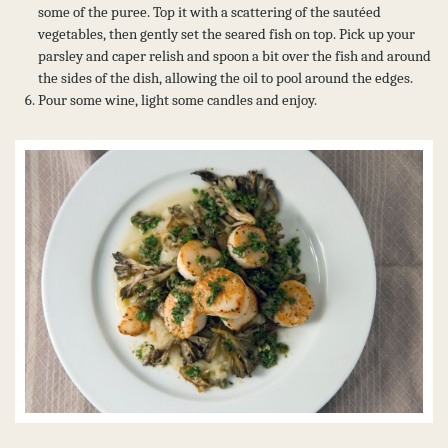
some of the puree. Top it with a scattering of the sautéed
vegetables, then gently set the seared fish on top. Pick up your
parsley and caper relish and spoon a bit over the fish and around
the sides of the dish, allowing the oil to pool around the edges.
Pour some wine, light some candles and enjoy.