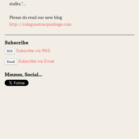
stalks.`’…
Please do read our new blog
http://calaguastourpackage.com
Subscribe
Subscribe via RSS
RSS
Subscribe via Email
Email
Mmmm, Social...