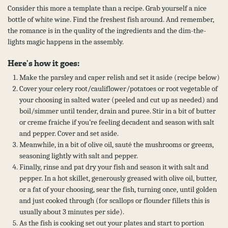
Consider this more a template than a recipe. Grab yourself a nice
bottle of white wine. Find the freshest fish around. And remember,
the romance is in the quality of the ingredients and the dim-the-
lights magic happens in the assembly.
Here’s how it goes:
Make the parsley and caper relish and set it aside (recipe below)
Cover your celery root/cauliflower/potatoes or root vegetable of
your choosing in salted water (peeled and cut up as needed) and
boil/simmer until tender, drain and puree. Stir in a bit of butter
or creme fraiche if you’re feeling decadent and season with salt
and pepper. Cover and set aside.
Meanwhile, in a bit of olive oil, sauté the mushrooms or greens,
seasoning lightly with salt and pepper.
Finally, rinse and pat dry your fish and season it with salt and
pepper. In a hot skillet, generously greased with olive oil, butter,
or a fat of your choosing, sear the fish, turning once, until golden
and just cooked through (for scallops or flounder fillets this is
usually about 3 minutes per side).
As the fish is cooking set out your plates and start to portion