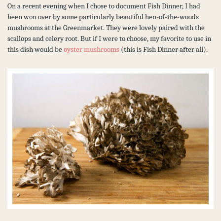
On a recent evening when I chose to document Fish Dinner, I had
been won over by some particularly beautiful hen-of-the-woods
mushrooms at the Greenmarket. They were lovely paired with the
scallops and celery root. But if I were to choose, my favorite to use in
this dish would be
oyster mushrooms
(this is Fish Dinner after all).