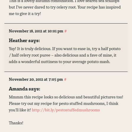
This is a lovely autumn combination. I love seared sea scallops
but I’ve never dared to try celery root. Your recipe has inspired
me to give it a try!
#
November 18, 2011 at 10:01 pm
Heather
says:
Yay! It is truly delicious. If you want to ease in, try a half potato
/ half celery root puree – also delicious and a fave of mine, it
adds a wonderful nuttiness to your average potato mash.
#
November 20, 2011 at 7:05 pm
Amanda
says:
Mmmm this recipe looks so delicious and beautiful pictures too!
Please try out my recipe for pesto stuffed mushrooms, I think
you’ll like it!
http://bit.ly/pestostuffedmushrooms
Thanks!