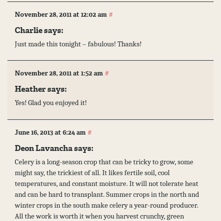
#
November 28, 2011 at 12:02 am
Charlie says:
Just made this tonight – fabulous! Thanks!
#
November 28, 2011 at 1:52 am
Heather
says:
Yes! Glad you enjoyed it!
#
June 16, 2013 at 6:24 am
Deon Lavancha says:
Celery is a long-season crop that can be tricky to grow, some
might say, the trickiest of all. It likes fertile soil, cool
temperatures, and constant moisture. It will not tolerate heat
and can be hard to transplant. Summer crops in the north and
winter crops in the south make celery a year-round producer.
All the work is worth it when you harvest crunchy, green