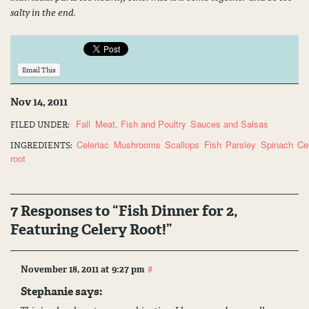
salty in the end.
Email This
Nov 14, 2011
Fall
Meat, Fish and Poultry
Sauces and Salsas
FILED UNDER:
Celeriac
Mushrooms
Scallops
Fish
Parsley
Spinach
Ce
INGREDIENTS:
root
7 Responses to “Fish Dinner for 2,
Featuring Celery Root!”
#
November 18, 2011 at 9:27 pm
Stephanie
says: