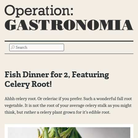
Main
SEARCH
Menu
Fish Dinner for 2, Featuring
Celery Root!
Ahhh celery root. Or celeriac if you prefer. Such a wonderful fall root
vegetable. It is not the root of your average celery stalk as you might
think, but rather a celery plant grown for it’s edible root.