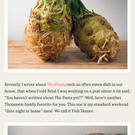
Recently I wrote about
The Pasta
, such an often eaten dish in our
house, that when I told Brad I was working on a post about it he said,
“You haven’t written about The Pasta yet?!”. Well, here’s another
Thomason family favorite for you. This one is my standard weekend
“date night at home” meal. We call it Fish Dinner.