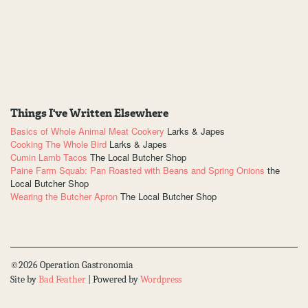
Things I've Written Elsewhere
Basics of Whole Animal Meat Cookery
Larks & Japes
Cooking The Whole Bird
Larks & Japes
Cumin Lamb Tacos
The Local Butcher Shop
Paine Farm Squab: Pan Roasted with Beans and Spring Onions
the
Local Butcher Shop
Wearing the Butcher Apron
The Local Butcher Shop
©2026 Operation Gastronomia
Site by
Bad Feather
| Powered by
Wordpress