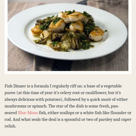
Fish Dinner is a formula I regularly riff on: a base of a vegetable
puree (at this time of year it’s celery root or cauliflower, but it’s
always delicious with potatoes), followed by a quick sauté of either
mushrooms or spinach. The star of the dish is some fresh, pan-
seared
Blue Moon
fish, either scallops or a white fish like flounder or
cod. And what seals the deal is a spoonful or two of parsley and caper
relish.